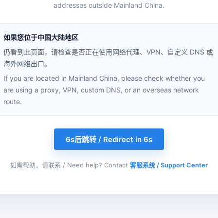
addresses outside Mainland China.
如果您位于中国大陆地区
仍看到此页面，请检查是否正在使用网络代理、VPN、自定义 DNS 或
海外网络出口。
If you are located in Mainland China, please check whether you
are using a proxy, VPN, custom DNS, or an overseas network
route.
6s后跳转 / Redirect in 6s
如需帮助，请联系 / Need help? Contact
客服系统 / Support Center