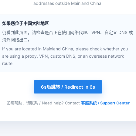
addresses outside Mainland China.
如果您位于中国大陆地区
仍看到此页面，请检查是否正在使用网络代理、VPN、自定义 DNS 或
海外网络出口。
If you are located in Mainland China, please check whether you
are using a proxy, VPN, custom DNS, or an overseas network
route.
6s后跳转 / Redirect in 6s
如需帮助，请联系 / Need help? Contact
客服系统 / Support Center