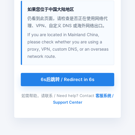
如果您位于中国大陆地区
仍看到此页面，请检查是否正在使用网络代
理、VPN、自定义 DNS 或海外网络出口。
If you are located in Mainland China,
please check whether you are using a
proxy, VPN, custom DNS, or an overseas
network route.
6s后跳转 / Redirect in 6s
如需帮助，请联系 / Need help? Contact
客服系统 /
Support Center